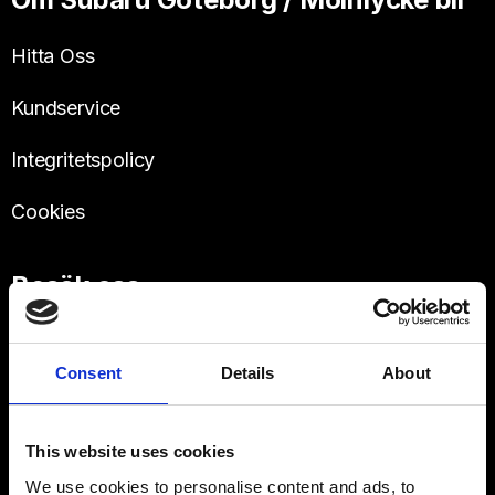
Hitta Oss
Kundservice
Integritetspolicy
Cookies
Besök oss
Västra Frölunda
Hulda Mellgrens gata 3
Consent
Details
About
This website uses cookies
We use cookies to personalise content and ads, to