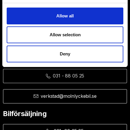
Allow all
Allow selection
Deny
Verkstad
031 - 88 05 25
verkstad@molnlyckebil.se
Bilförsäljning