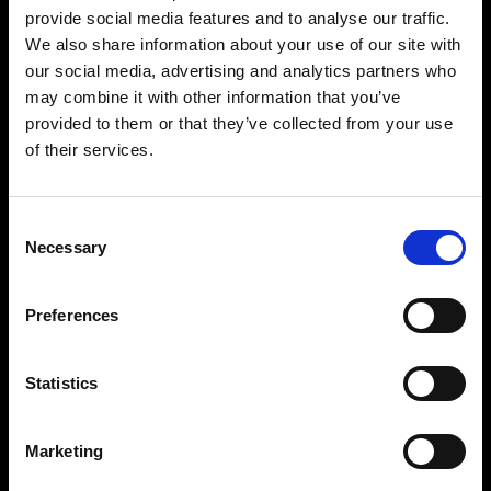
provide social media features and to analyse our traffic.
We also share information about your use of our site with
our social media, advertising and analytics partners who
may combine it with other information that you’ve
provided to them or that they’ve collected from your use
of their services.
Consent
Necessary
Selection
Preferences
Statistics
Marketing