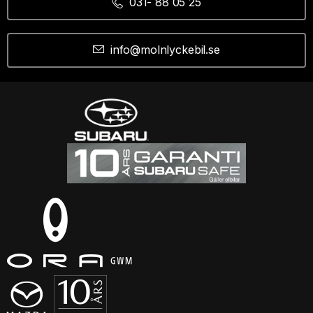
031- 88 05 25
info@molnlyckebil.se