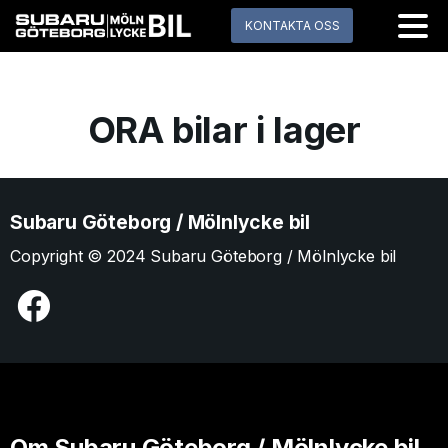
KONTAKTA OSS
ORA bilar i lager
Subaru Göteborg / Mölnlycke bil
Copyright © 2024 Subaru Göteborg / Mölnlycke bil
Om Subaru Göteborg / Mölnlycke bil